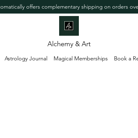
omatically offers complementary shipping on orders ove
Alchemy & Art
Astrology Journal
Magical Memberships
Book a R