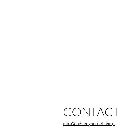
CONTACT
erin@alchemyandart.shop