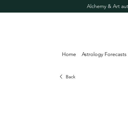
Alchemy & Art aut
Home
Astrology Forecasts
Back