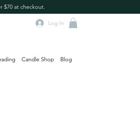
r $70 at checkout.
Log In
eading
Candle Shop
Blog