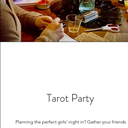
Tarot Party
Planning the perfect girls' night in? Gather your friends