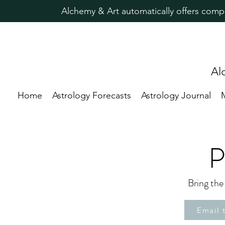
Alchemy & Art automatically offers comp
Al
Home
Astrology Forecasts
Astrology Journal
P
Bring the
Email 