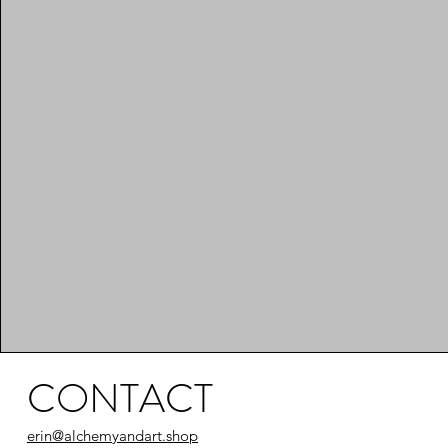
CONTACT
erin@alchemyandart.shop