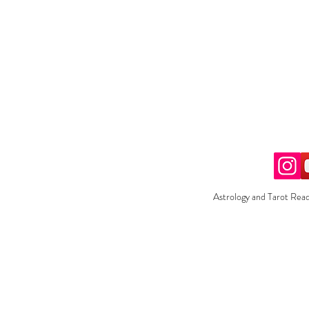
Astrology and Tarot Read