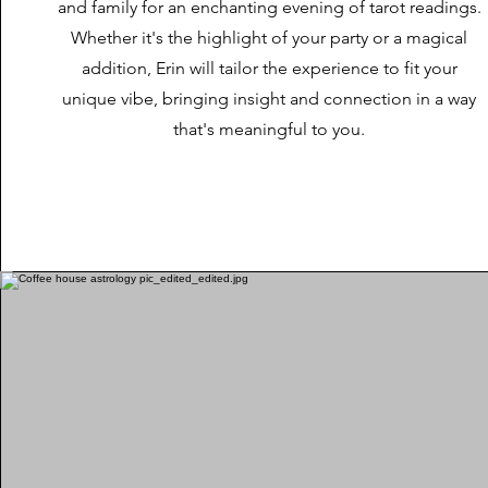
and family for an enchanting evening of tarot readings.
Whether it's the highlight of your party or a magical
addition, Erin will tailor the experience to fit your
unique vibe, bringing insight and connection in a way
that's meaningful to you.