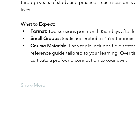
through years of study and practice—each session is 
lives.
What to Expect:
Format:
 Two sessions per month (Sundays after lu
Small Groups:
 Seats are limited to 4-6 attendees
Course Materials:
 Each topic includes field-teste
reference guide tailored to your learning. Over t
cultivate a profound connection to your own.
Show More