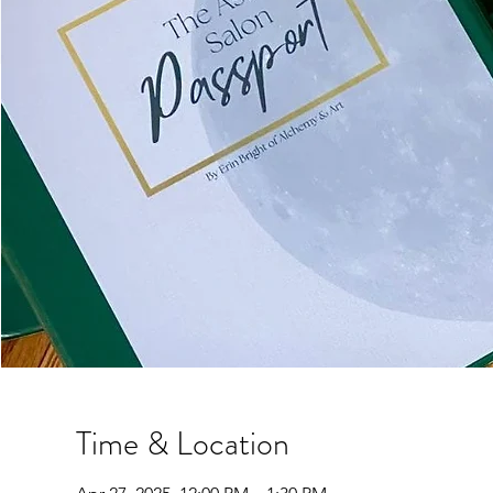
Time & Location