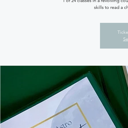
1 of 24 classes in a revolving cou
skills to read a c
Ticke
Se