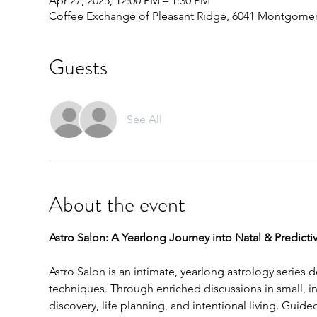
Apr 27, 2025, 12:00 PM – 1:30 PM
Coffee Exchange of Pleasant Ridge, 6041 Montgomery
Guests
See All
About the event
Astro Salon: A Yearlong Journey into Natal & Predictiv
Astro Salon is an intimate, yearlong astrology series 
techniques. Through enriched discussions in small, int
discovery, life planning, and intentional living. Gu