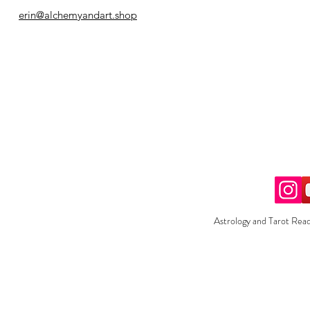
erin@alchemyandart.shop
Astrology and Tarot Read