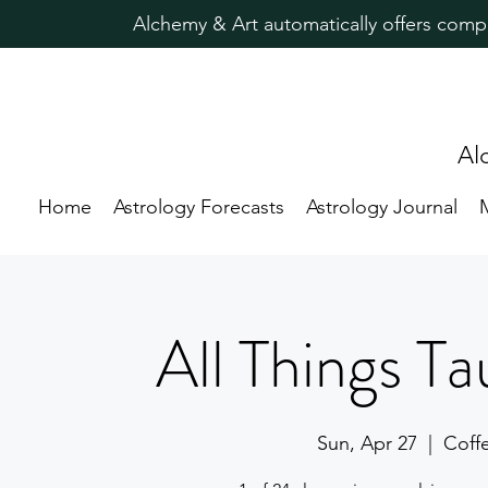
Alchemy & Art automatically offers comp
Al
Home
Astrology Forecasts
Astrology Journal
All Things Ta
Sun, Apr 27
  |  
Coff