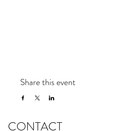
Share this event
CONTACT