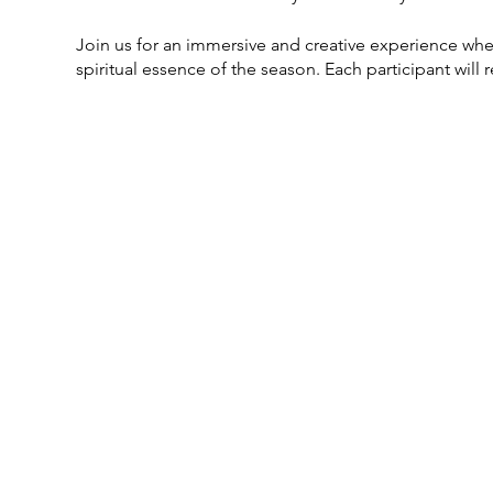
Join us for an immersive and creative experience wher
spiritual essence of the season. Each participant will
well as a curate your own selection of herbs and colo
ancestors, set intentions for the new year, or simply
perfect blend of artistry and ritual. Let Alchemy and 
only illuminate your space but also carry the essence of