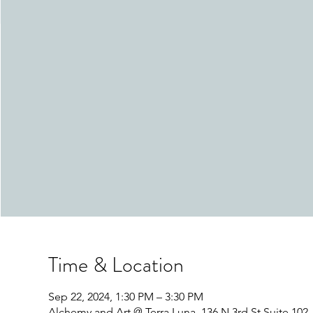
Time & Location
Sep 22, 2024, 1:30 PM – 3:30 PM
Alchemy and Art @ Terra Luna, 136 N 3rd St Suite 10