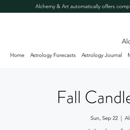
Alchemy & Art automatically offers comp
Al
Home
Astrology Forecasts
Astrology Journal
Fall Candl
Sun, Sep 22
  |  
Al