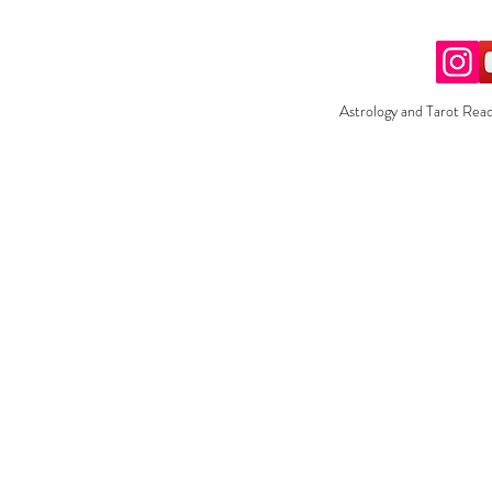
Astrology and Tarot Read