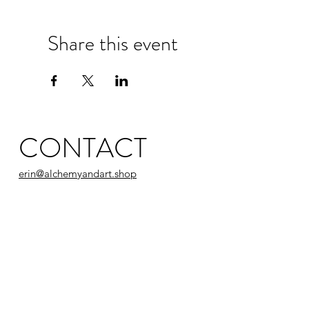
Share this event
CONTACT
erin@alchemyandart.shop