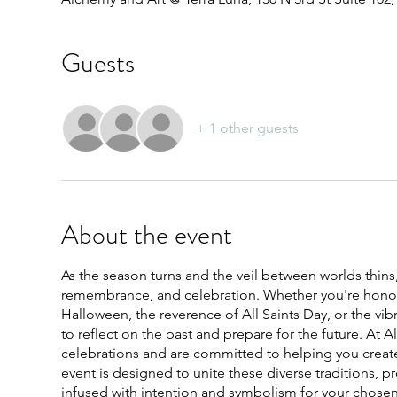
Guests
+ 1 other guests
About the event
As the season turns and the veil between worlds thins, 
remembrance, and celebration. Whether you're honoring
Halloween, the reverence of All Saints Day, or the vi
to reflect on the past and prepare for the future. At 
celebrations and are committed to helping you crea
event is designed to unite these diverse traditions, 
infused with intention and symbolism for your chosen