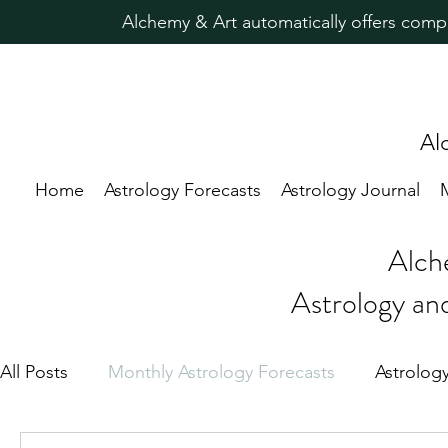
Alchemy & Art automatically offers comp
Al
Home
Astrology Forecasts
Astrology Journal
Alch
Astrology an
All Posts
Monthly Astrology Forecasts
Astrolog