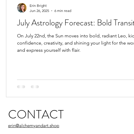
Candle Magic Rituals
Predictive Astrology
Erin Bright
Jun 26, 2025
6 min read
July Astrology Forecast: Bold Transi
Astrology for Healing
New Moon
Astrolog
On July 22nd, the Sun moves into bold, radiant Leo, kic
confidence, creativity, and shining your light for the wo
Pisces Placements
Aries Placements
and express yourself with flair.
CONTACT
erin@alchemyandart.shop