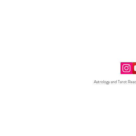
Astrology and Tarot Read