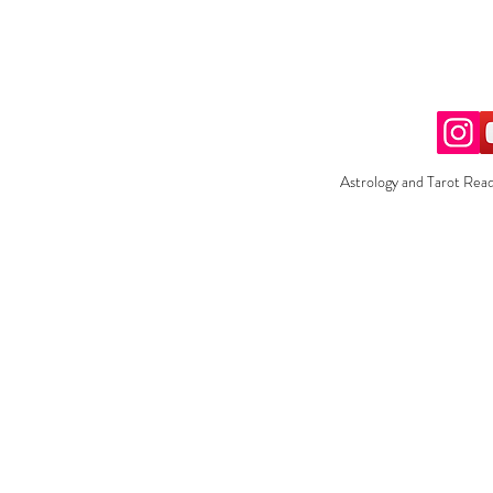
Astrology and Tarot Read