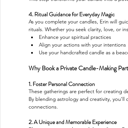
4. Ritual Guidance for Everyday Magic
As you complete your candles, Erin will gui
rituals. Whether you seek clarity, love, or ins
Enhance your spiritual practices
Align your actions with your intentions
Use your handcrafted candle as a beac
Why Book a Private Candle-Making Par
1. Foster Personal Connection
These gatherings are perfect for creating de
By blending astrology and creativity, you’l
connections.
2. A Unique and Memorable Experience