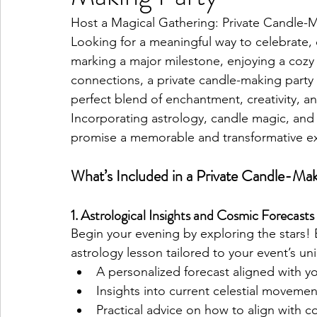
Host a Magical Gathering: Private Candle-Ma
Looking for a meaningful way to celebrate,
Pisces Placements
Aries Placements
marking a major milestone, enjoying a cozy n
connections, a private candle-making party 
perfect blend of enchantment, creativity, an
Incorporating astrology, candle magic, and 
promise a memorable and transformative ex
What’s Included in a Private Candle-Mak
1. Astrological Insights and Cosmic Forecasts
Begin your evening by exploring the stars! E
astrology lesson tailored to your event’s uni
A personalized forecast aligned with y
Insights into current celestial movemen
Practical advice on how to align with 