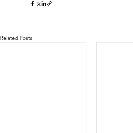
Related Posts