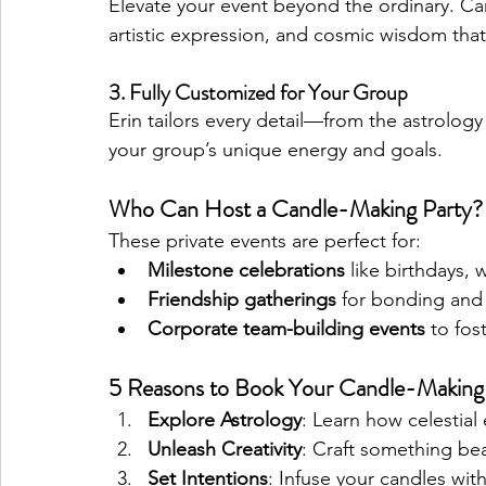
Elevate your event beyond the ordinary. Can
artistic expression, and cosmic wisdom that
3. Fully Customized for Your Group
Erin tailors every detail—from the astrology
your group’s unique energy and goals.
Who Can Host a Candle-Making Party?
These private events are perfect for:
Milestone celebrations
 like birthdays,
Friendship gatherings
 for bonding and 
Corporate team-building events
 to fos
5 Reasons to Book Your Candle-Making
Explore Astrology
: Learn how celestial 
Unleash Creativity
: Craft something bea
Set Intentions
: Infuse your candles wi