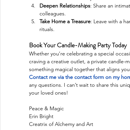
Deepen Relationships
: Share an intim
colleagues.
Take Home a Treasure
: Leave with a ha
rituals.
Book Your Candle-Making Party Today
Whether you’re celebrating a special occas
craving a creative outlet, a private candle-ma
something magical together that aligns you
Contact me via the contact form on my ho
any questions. I can’t wait to share this u
your loved ones!
Peace & Magic
Erin Bright 
Creatrix of Alchemy and Art