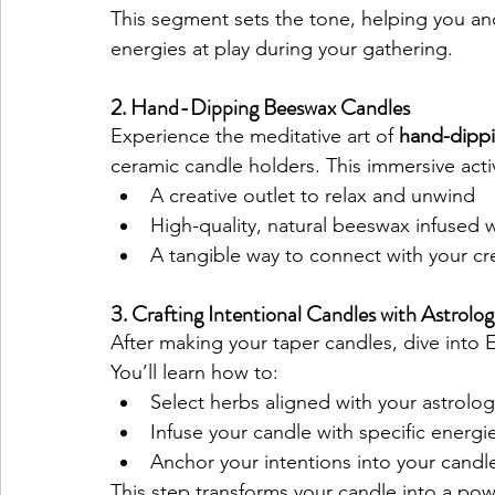
This segment sets the tone, helping you and
energies at play during your gathering.
2. Hand-Dipping Beeswax Candles
Experience the meditative art of 
hand-dippi
ceramic candle holders. This immersive activ
A creative outlet to relax and unwind
High-quality, natural beeswax infused w
A tangible way to connect with your cr
3. Crafting Intentional Candles with Astrolog
After making your taper candles, dive into E
You’ll learn how to:
Select herbs aligned with your astrolog
Infuse your candle with specific energie
Anchor your intentions into your candle 
This step transforms your candle into a pow