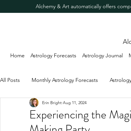
Alchemy & Art automatically offers comp
Al
Home
Astrology Forecasts
Astrology Journal
All Posts
Monthly Astrology Forecasts
Astrolog
Erin Bright
Aug 11, 2024
Candle Magic Rituals
Predictive Astrology
Experiencing the Magi
Making Party
Astrology for Healing
New Moon
Astrolog