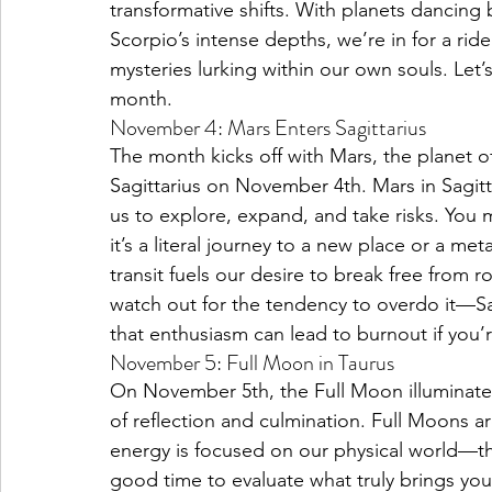
transformative shifts. With planets dancin
Scorpio’s intense depths, we’re in for a ride
mysteries lurking within our own souls. Let’
Pisces Placements
Aries Placements
month.
November 4: Mars Enters Sagittarius
The month kicks off with Mars, the planet of
Sagittarius on November 4th. Mars in Sagitta
us to explore, expand, and take risks. You m
it’s a literal journey to a new place or a me
transit fuels our desire to break free from r
watch out for the tendency to overdo it—Sag
that enthusiasm can lead to burnout if you’r
November 5: Full Moon in Taurus
On November 5th, the Full Moon illuminates
of reflection and culmination. Full Moons are
energy is focused on our physical world—thi
good time to evaluate what truly brings you