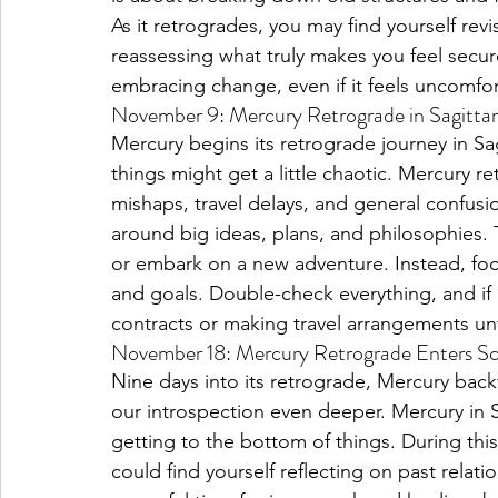
As it retrogrades, you may find yourself rev
reassessing what truly makes you feel secu
embracing change, even if it feels uncomfor
November 9: Mercury Retrograde in Sagittar
Mercury begins its retrograde journey in Sag
things might get a little chaotic. Mercury 
mishaps, travel delays, and general confusio
around big ideas, plans, and philosophies. 
or embark on a new adventure. Instead, foc
and goals. Double-check everything, and if 
contracts or making travel arrangements unt
November 18: Mercury Retrograde Enters Sc
Nine days into its retrograde, Mercury bac
our introspection even deeper. Mercury in S
getting to the bottom of things. During thi
could find yourself reflecting on past relati