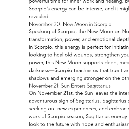
powerful time for inner work and healing, b
Scorpio’s energy can be intense, and it mig
revealed.
November 20: New Moon in Scorpio
Speaking of Scorpio, the New Moon on Nove
transformation, power, and emotional dept
in Scorpio, this energy is perfect for initia
looking to heal old wounds, strengthen your 
power, this New Moon supports deep, meanin
darkness—Scorpio teaches us that true tra
shadows and emerging stronger on the oth
November 21: Sun Enters Sagittarius
On November 21st, the Sun leaves the intens
adventurous sign of Sagittarius. Sagittarius
seeking out new experiences, and embracing 
work of Scorpio season, Sagittarius energy fe
look to the future with hope and enthusiasm.