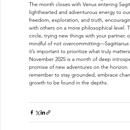
The month closes with Venus entering Sagi
lighthearted and adventurous energy to our r
freedom, exploration, and truth, encourag
with others on a more philosophical level. Th
circle, trying new things with your partner, 
mindful of not overcommitting—Sagittarius 
it’s important to prioritize what truly matters
November 2025 is a month of deep introspec
promise of new adventures on the horizon. 
remember to stay grounded, embrace chang
growth to be found in the depths.