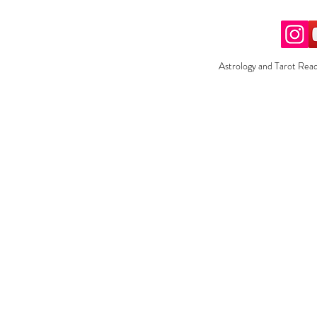
Astrology and Tarot Read