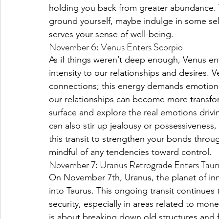
holding you back from greater abundance. Ta
ground yourself, maybe indulge in some self
serves your sense of well-being.
November 6: Venus Enters Scorpio
As if things weren’t deep enough, Venus en
intensity to our relationships and desires. Ve
connections; this energy demands emotional 
our relationships can become more transfo
surface and explore the real emotions drivin
can also stir up jealousy or possessiveness,
this transit to strengthen your bonds throu
mindful of any tendencies toward control.
November 7: Uranus Retrograde Enters Taur
On November 7th, Uranus, the planet of in
into Taurus. This ongoing transit continues 
security, especially in areas related to mon
is about breaking down old structures and f