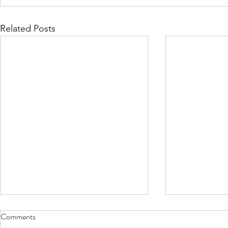
Related Posts
Comments