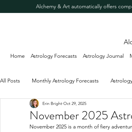
Alchemy & Art automatically offers comp
Al
Home
Astrology Forecasts
Astrology Journal
All Posts
Monthly Astrology Forecasts
Astrolog
Erin Bright
Oct 29, 2025
Candle Magic Rituals
Predictive Astrology
November 2025 Astro
November 2025 is a month of fiery adventur
Astrology for Healing
New Moon
Astrolog