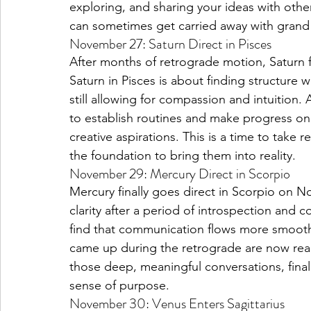
exploring, and sharing your ideas with oth
can sometimes get carried away with grand 
November 27: Saturn Direct in Pisces
After months of retrograde motion, Saturn f
Saturn in Pisces is about finding structure w
still allowing for compassion and intuition.
to establish routines and make progress on l
creative aspirations. This is a time to take r
the foundation to bring them into reality.
November 29: Mercury Direct in Scorpio
Mercury finally goes direct in Scorpio on
clarity after a period of introspection and
find that communication flows more smoothl
came up during the retrograde are now read
those deep, meaningful conversations, final
sense of purpose.
November 30: Venus Enters Sagittarius