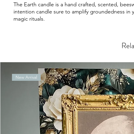
The Earth candle is a hand crafted, scented, bees
intention candle sure to amplify groundedness in 
magic rituals.
Rela
New Arrival