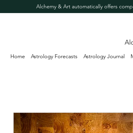
Alchemy & Art automatically offers comp
Al
Home
Astrology Forecasts
Astrology Journal