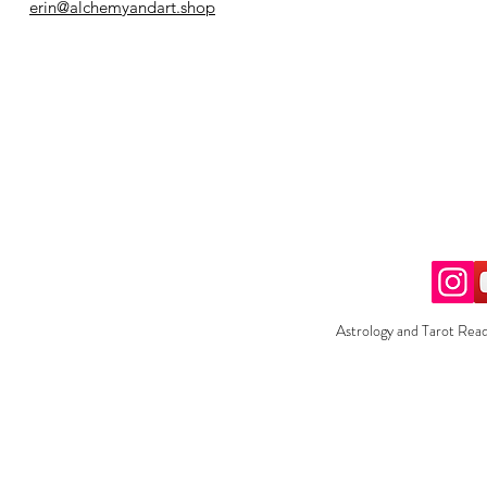
erin@alchemyandart.shop
Astrology and Tarot Read