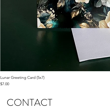
Lunar Greeting Card (5x7)
Price
$7.00
CONTACT