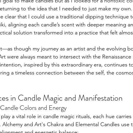
al goal to make candles but as I looked for a nontoxic c
returning to the idea that I needed to just make my own.
 clear that I could use a traditional dipping technique t
iki, aligning each candle’s scent with deeper meaning a
ical solution transformed into a practice that felt almos
smet—as though my journey as an artist and the evolving b
Art were always meant to intersect with the Renaissance s
 intention, inspired by this extraordinary era, continues t
fering a timeless connection between the self, the cosmo
es in Candle Magic and Manifestation
f Candle Colors and Energy
lay a vital role in candle magic rituals, each hue carries 
s. Alchemy and Art's Chakra and Elemental Candles use 
alignment and energetic balance: