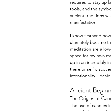
requires to stay up l
tools, and the symbo
ancient traditions wi
Pisces Placements
Arie
manifestation.
I know firsthand how 
ultimately became th
meditation are a low-
space for my own men
up in an incredibly i
therefor self discove
intentionality—desig
Ancient Beginn
The Origins of Candl
The use of candles in