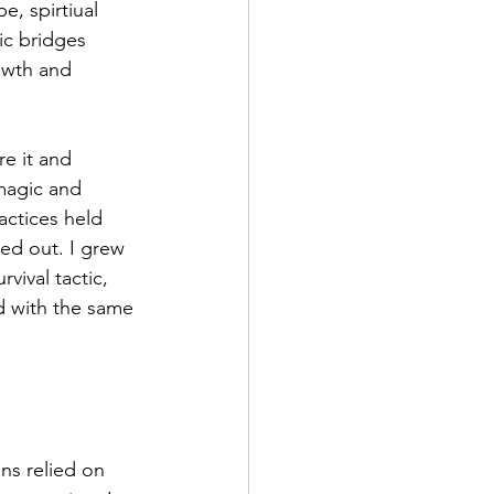
, spirtiual 
ic bridges 
owth and 
e it and 
magic and 
actices held 
ed out. I grew 
vival tactic, 
ed with the same 
ons relied on 