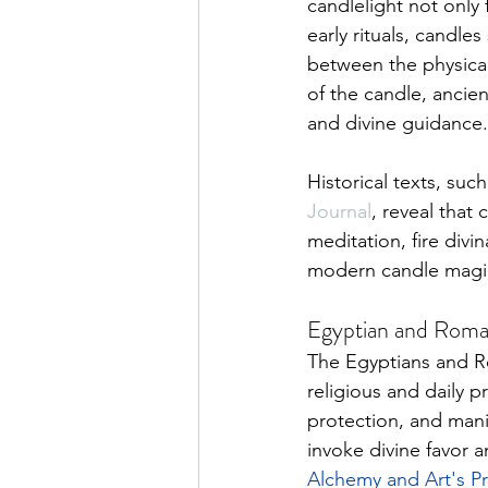
candlelight not only 
early rituals, candle
between the physical 
of the candle, ancien
and divine guidance.
Historical texts, suc
Journal
, reveal that 
meditation, fire divi
modern candle magic,
Egyptian and Roman
The Egyptians and Ro
religious and daily p
protection, and mani
invoke divine favor a
Alchemy and Art's P