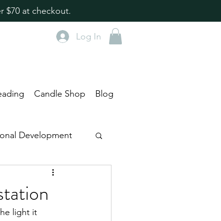
r $70 at checkout.
Log In
eading
Candle Shop
Blog
rsonal Development
tentional Living
tation
e light it 
ts