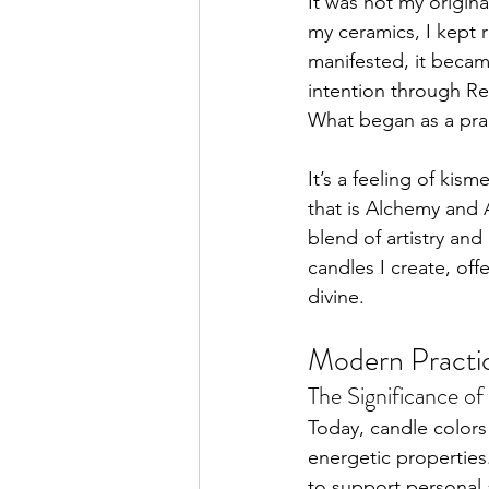
It was not my origin
my ceramics, I kept 
manifested, it became
intention through Re
What began as a pract
It’s a feeling of ki
that is Alchemy and 
blend of artistry and
candles I create, of
divine.
Modern Practic
The Significance o
Today, candle colors p
energetic propertie
to support personal 