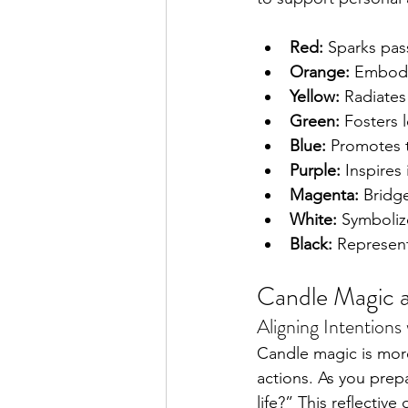
Red:
 Sparks pass
Orange:
 Embodie
Yellow:
 Radiates
Green:
 Fosters 
Blue:
 Promotes t
Purple:
 Inspires
Magenta:
 Bridg
White:
 Symbolize
Black:
 Represent
Candle Magic a
Aligning Intentions 
Candle magic is more 
actions. As you prepa
life?” This reflectiv