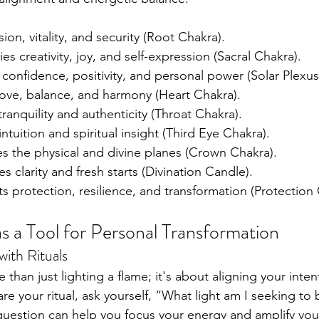
ion, vitality, and security (Root Chakra).
s creativity, joy, and self-expression (Sacral Chakra).
 confidence, positivity, and personal power (Solar Plexus
love, balance, and harmony (Heart Chakra).
ranquility and authenticity (Throat Chakra).
 intuition and spiritual insight (Third Eye Chakra).
es the physical and divine planes (Crown Chakra).
s clarity and fresh starts (Divination Candle).
s protection, resilience, and transformation (Protection
s a Tool for Personal Transformation
with Rituals
than just lighting a flame; it's about aligning your inten
re your ritual, ask yourself, “What light am I seeking to 
e question can help you focus your energy and amplify you