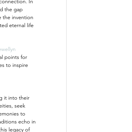
 connection. In 
ed the gap 
e the invention 
ed eternal life 
ewellyn 
l points for 
s to inspire 
t into their 
ities, seek 
remonies to 
aditions echo in 
this legacy of 