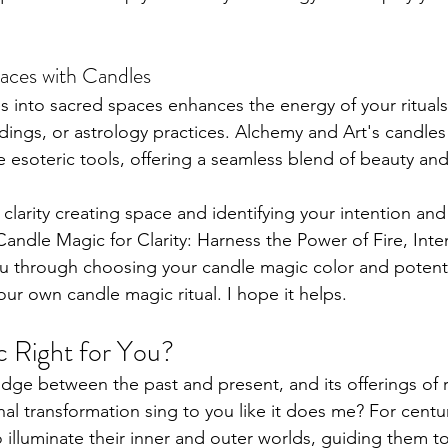
aces with Candles
s into sacred spaces enhances the energy of your rituals
adings, or astrology practices. Alchemy and Art's candle
esoteric tools, offering a seamless blend of beauty and 
 clarity creating space and identifying your intention and
Candle Magic for Clarity: Harness the Power of Fire, Int
you through choosing your candle magic color and potenti
ur own candle magic ritual. I hope it helps.
c Right for You?
dge between the past and present, and its offerings of r
nal transformation sing to you like it does me? For centu
illuminate their inner and outer worlds, guiding them to