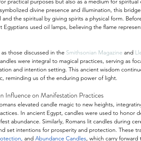
for practical purposes but also as a medium for spiritual
s symbolized divine presence and illumination, this bridg
and the spiritual by giving spirits a physical form. Befor
t Egyptians used oil lamps, believing the flame represent
 
h as those discussed in the 
Smithsonian Magazine
 and 
Ll
candles were integral to magical practices, serving as foca
nation and intention setting. This ancient wisdom continue
 reminding us of the enduring power of light.
 Influence on Manifestation Practices
mans elevated candle magic to new heights, integrating i
ractices. In ancient Egypt, candles were used to honor de
fest abundance. Similarly, Romans lit candles during ce
nd set intentions for prosperity and protection. These tr
rotection
, 
and 
Abundance Candles
, which carry forward 