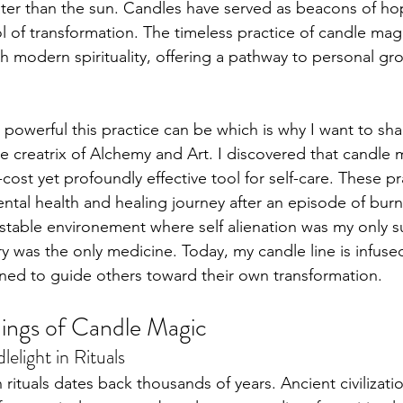
ater than the sun. Candles have served as beacons of hope
l of transformation. The timeless practice of candle mag
th modern spirituality, offering a pathway to personal gr
s Placements
powerful this practice can be which is why I want to shar
e creatrix of Alchemy and Art. I discovered that candle 
cost yet profoundly effective tool for self-care. These pr
tal health and healing journey after an episode of burn
nstable environement where self alienation was my only sur
ry was the only medicine. Today, my candle line is infus
ned to guide others toward their own transformation.
ings of Candle Magic
elight in Rituals
 rituals dates back thousands of years. Ancient civilizati