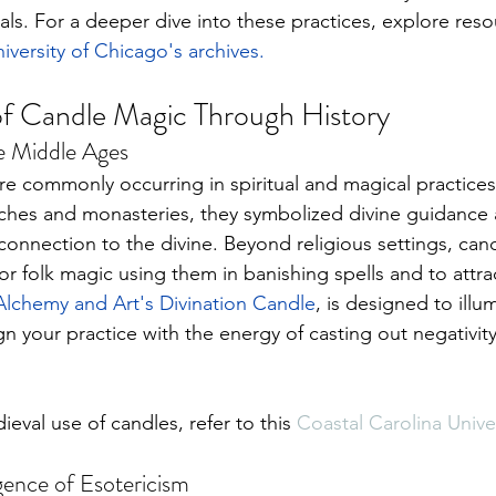
uals. For a deeper dive into these practices, explore reso
iversity of Chicago's archives
.
of Candle Magic Through History
e Middle Ages
 commonly occurring in spiritual and magical practices
ches and monasteries, they symbolized divine guidance a
 connection to the divine. Beyond religious settings, candl
r folk magic using them in banishing spells and to attra
Alchemy and Art's Divination Candle
, is 
designed to illum
ign your practice with the energy of casting out negativity
val use of candles, refer to this 
Coastal Carolina Univer
ence of Esotericism