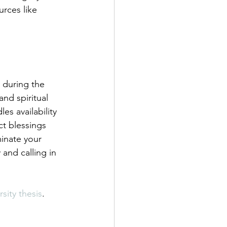
urces like 
 during the 
nd spiritual 
es availability 
ct blessings 
inate your 
 and calling in 
sity thesis
.