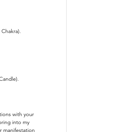
 Chakra).
 Candle).
tions with your 
bring into my 
r manifestation 