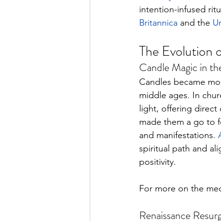
intention-infused rit
Britannica
 and the 
Un
The Evolution 
Candle Magic in th
Candles became more
middle ages. In chur
light, offering direct
made them a go to fo
and manifestations. 
spiritual path and al
positivity. 
For more on the medie
Renaissance Resurg