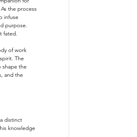
ompanion for 
 As the process 
o infuse 
nd purpose. 
t fated.
ody of work 
pirit. The 
o shape the 
s, and the 
a distinct 
this knowledge 