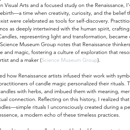
n Visual Arts and a focused study on the Renaissance, I
rebirth—a time when creativity, curiosity, and the belief t
st were celebrated as tools for self-discovery. Practitio
s as deeply intertwined with the human spirit, crafting r
andles, representing light and transformation, became c
e Science Museum Group notes that Renaissance thinkers
e and magic, fostering a culture of exploration that res
rtist and a maker (
Science Museum Group
).
rned how Renaissance artists infused their work with sym
practitioners of candle magic personalized their rituals. 
candles with herbs, and imbued them with meaning, mer
ual connection. Reflecting on this history, I realized that 
dles—simple rituals I unconsciously created during a per
ssence, a modern echo of these timeless practices.