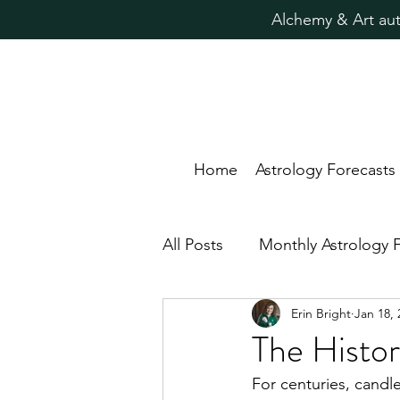
Alchemy & Art aut
Home
Astrology Forecasts
All Posts
Monthly Astrology 
Erin Bright
Jan 18, 
Candle Magic Rituals
Pr
The Histor
For centuries, candle
Astrology for Healing
N