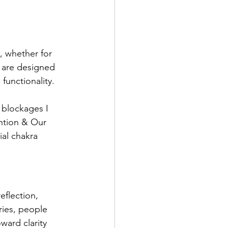
, whether for 
s are designed 
functionality. 
 blockages I 
ention & Our 
al chakra 
eflection, 
ries, people 
ward clarity 