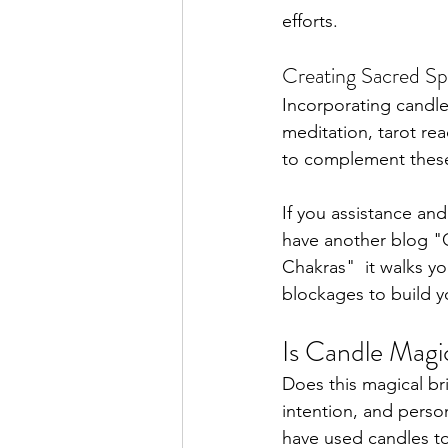
efforts.
Creating Sacred Sp
Incorporating candle
meditation, tarot re
to complement these 
If you assistance and
have another blog "
Chakras" 
 it walks 
blockages to build yo
Is Candle Magi
Does this magical bri
intention, and perso
have used candles to 