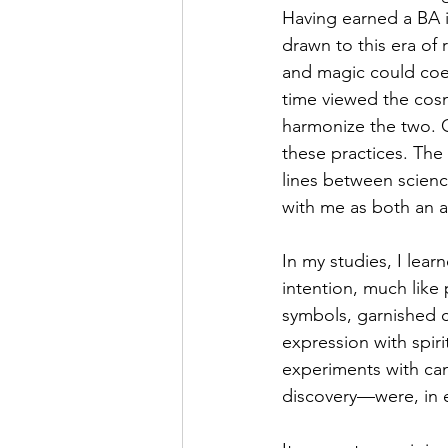
Having earned a BA i
drawn to this era of 
and magic could coexi
time viewed the cosmo
harmonize the two. C
these practices. Th
lines between scienc
with me as both an a
In my studies, I lea
intention, much like 
symbols, garnished 
expression with spirit
experiments with can
discovery—were, in e