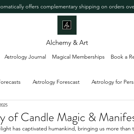
omatically offers complementary shipping on orders ove
Alchemy & Art
Astrology Journal
Magical Memberships
Book a R
Forecasts
Astrology Forescast
Astrology for Pe
2025
edictive Astrology
Lunar Magic
Astrology For In
y of Candle Magic & Manifes
light has captivated humankind, bringing us more than th
ew Moon
Astrology Guidance
Zodiac Placemen