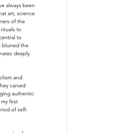
’ve always been 
hat art, science 
ners of the 
ituals to 
entral to 
 blurred the 
onates deeply 
bolism and 
They carved 
ging authentic 
my first 
iod of self-